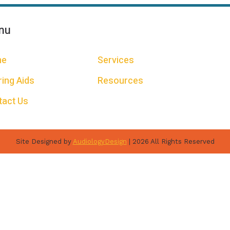
nu
me
Services
ing Aids
Resources
tact Us
Site Designed by
AudiologyDesign
| 2026 All Rights Reserved