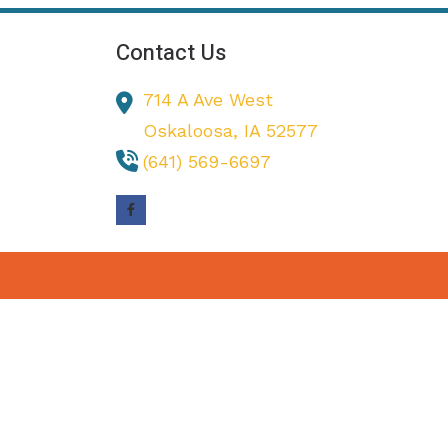
Contact Us
714 A Ave West
Oskaloosa,
IA
52577
(641) 569-6697