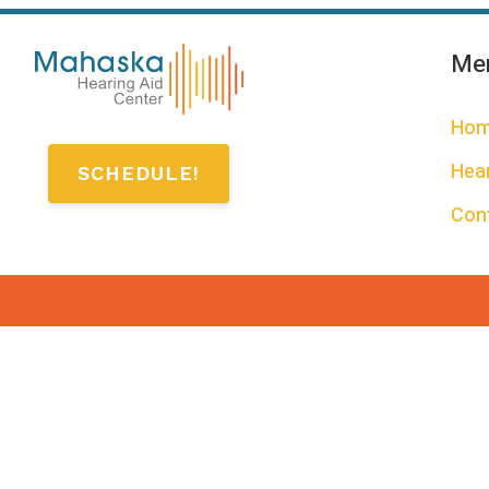
Me
Ho
Hear
SCHEDULE!
Con