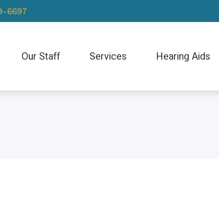
69-6697
Our Staff
Services
Hearing Aids
Hearing Evaluation
Hearing Aid Styles
Hearing Aid Repair & Maintenance
Bluetooth-Enabled H
Earwax Removal
CaptionCall
Electronic Shooters 
ReSound
Starkey