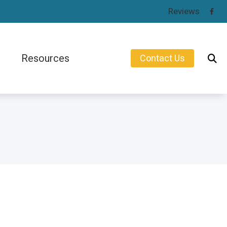
Reviews
Resources
Contact Us
Consumer’s Guide to Hearing Aids
earing Aids
Types of Hearing Loss
Understanding Tinnitus
Protection